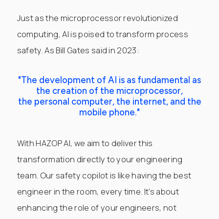
Just as the microprocessor revolutionized
computing, AI is poised to transform process
safety. As Bill Gates said in 2023:
"The development of AI is as fundamental as
the creation of the microprocessor,
the personal computer, the internet, and the
mobile phone."
With HAZOP AI, we aim to deliver this
transformation directly to your engineering
team. Our safety copilot is like having the best
engineer in the room, every time. It's about
enhancing the role of your engineers, not