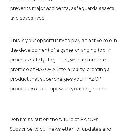
prevents major accidents, safeguards assets,
and saves lives.
This is your opportunity to play an active role in
the development of a game-changing tool in
process safety. Together, we can turn the
promise of HAZOP AI into a reality, creating a
product that supercharges your HAZOP
processes and empowers your engineers.
Don't miss out on the future of HAZOPs.
Subscribe to our newsletter for updates and