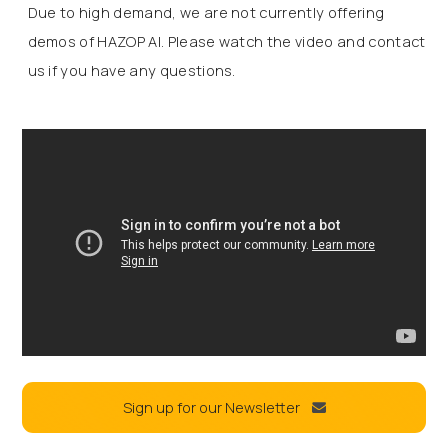
Due to high demand, we are not currently offering
demos of HAZOP AI. Please watch the video and contact
us if you have any questions.
Sign up for our Newsletter