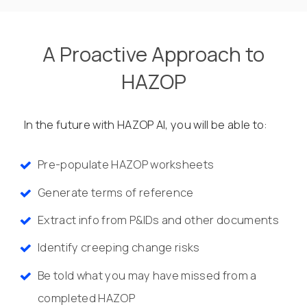
A Proactive Approach to
HAZOP
In the future with HAZOP AI, you will be able to:
Pre-populate HAZOP worksheets
Generate terms of reference
Extract info from P&IDs and other documents
Identify creeping change risks
Be told what you may have missed from a
completed HAZOP