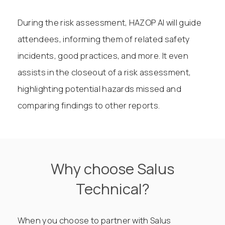
During the risk assessment, HAZOP AI will guide
attendees, informing them of related safety
incidents, good practices, and more. It even
assists in the closeout of a risk assessment,
highlighting potential hazards missed and
comparing findings to other reports.
Why choose Salus
Technical?
When you choose to partner with Salus