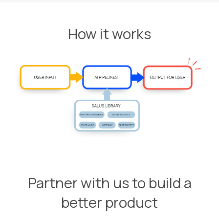
How it works
Partner with us to build a
better product