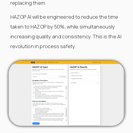
replacing them.
HAZOP AI will be engineered to reduce the time
taken to HAZOP by 50%, while simultaneously
increasing quality and consistency. This is the AI
revolution in process safety.