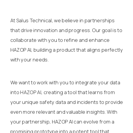
At Salus Technical, we believe in partnerships
that drive innovation and progress. Our goal is to
collaborate with you to refine and enhance
HAZOP AI, building a product that aligns perfectly
with your needs.
We want to work with you to integrate your data
into HAZOP AI, creating a tool that learns from
your unique safety data and incidents to provide
even more relevant and valuable insights. With
your partnership, HAZOP AI can evolve from a
promising prototype into a potent tool that