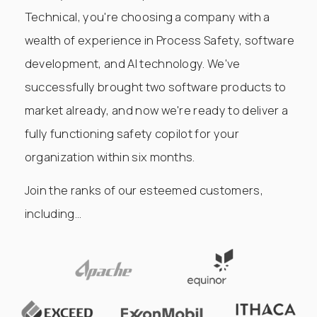
Technical, you're choosing a company with a
wealth of experience in Process Safety, software
development, and AI technology. We've
successfully brought two software products to
market already, and now we're ready to deliver a
fully functioning safety copilot for your
organization within six months.
Join the ranks of our esteemed customers,
including...