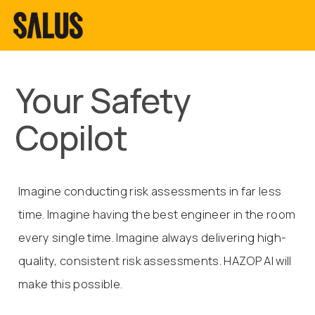
Your Safety
Copilot
Imagine conducting risk assessments in far less
time. Imagine having the best engineer in the room
every single time. Imagine always delivering high-
quality, consistent risk assessments. HAZOP AI will
make this possible.