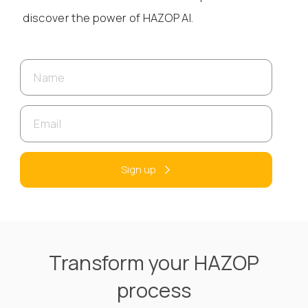
discover the power of HAZOP AI.
Sign up
Transform your HAZOP
process