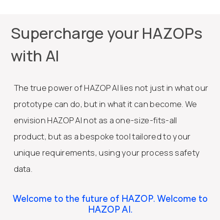
Supercharge your HAZOPs
with AI
The true power of HAZOP AI lies not just in what our
prototype can do, but in what it can become. We
envision HAZOP AI not as a one-size-fits-all
product, but as a bespoke tool tailored to your
unique requirements, using your process safety
data.
Welcome to the future of HAZOP. Welcome to
HAZOP AI.